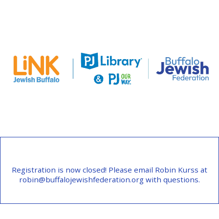
Registration is now closed! Please email Robin Kurss at
robin@buffalojewishfederation.org with questions.